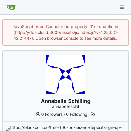
JavaScript error: Cannot read property '0' of undefined
(http://ydds.cloud:3000/assets/js/index.js?v=1.25.0 @
12:21447). Open browser console to see more details.
Annabelle Schilling
annabelleschil
0 Followers
·
0 Following
https://blackcoin.co/free-100-pokies-no-deposit-sign-up-