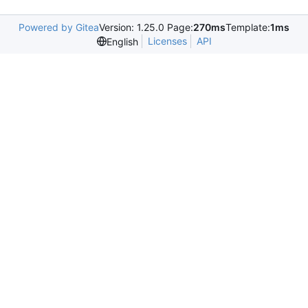
Powered by Gitea
Version: 1.25.0 Page:
270ms
Template:
1ms
Licenses
API
English