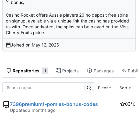
bonus/
Casino Rocket offers Aussie players 20 no deposit free spins
on signup, available via a unique link the casino has provided
us with. Once activated, the spins can be played on the Miss
Cherry Fruits pokie.
Joined on
Repositories
Projects
Packages
Publi
1
Filter
Sort
7396premium1-pomies-bonus-codes
0
0
Updated