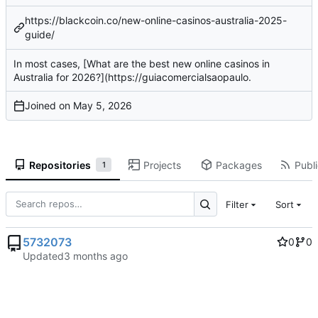
https://blackcoin.co/new-online-casinos-australia-2025-
guide/
In most cases, [What are the best new online casinos in
Australia for 2026?](
https://guiacomercialsaopaulo
.
Joined on
Repositories
Projects
Packages
Publi
1
Filter
Sort
5732073
0
0
Updated