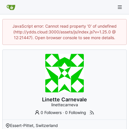
JavaScript error: Cannot read property '0' of undefined
(http://ydds.cloud:3000/assets/js/index.js?v=1.25.0 @
12:21447). Open browser console to see more details.
Linette Carnevale
linettecarneva
0 Followers
·
0 Following
Essert-Pittet, Switzerland