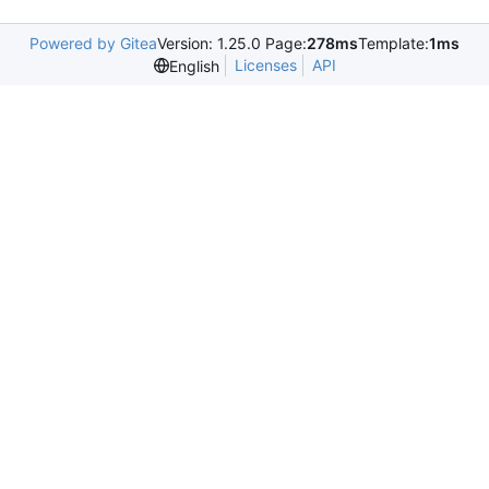
Powered by Gitea
Version: 1.25.0 Page:
278ms
Template:
1ms
Licenses
API
English